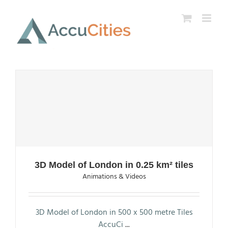
Skip
to
content
3D Model of London in 0.25 km² tiles
Animations & Videos
3D Model of London in 500 x 500 metre Tiles
AccuCi
...