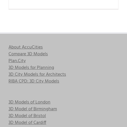
About AccuCities
Compare 3D Models
Plan.City
3D Models for Planning
3D City Models for Architects
RIBA CPD: 3D City Models
3D Models of London
3D Model of Birmingham
3D Model of Bristol
3D Model of Cardiff