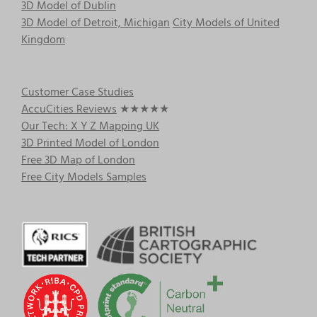
3D Model of Dublin
3D Model of Detroit, Michigan
City Models of United
Kingdom
Customer Case Studies
AccuCities Reviews
★★★★★
Our Tech: X Y Z Mapping UK
3D Printed Model of London
Free 3D Map of London
Free City Models Samples