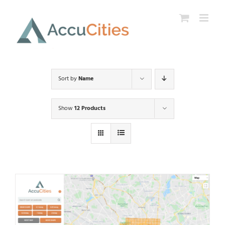
Skip
to
content
Sort by
Name
Show
12 Products