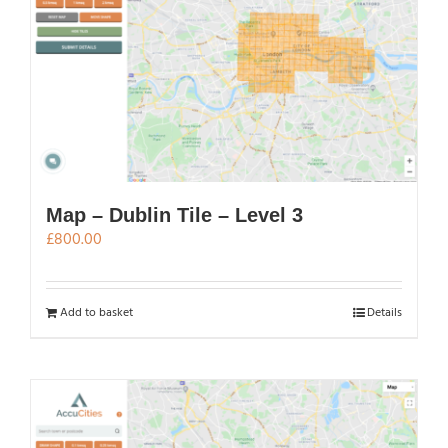
Map – Dublin Tile – Level 3
£
800.00
Add to basket
Details