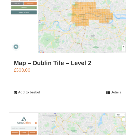
Map – Dublin Tile – Level 2
£
500.00
Add to basket
Details