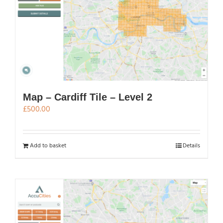
Map – Cardiff Tile – Level 2
£
500.00
Add to basket
Details