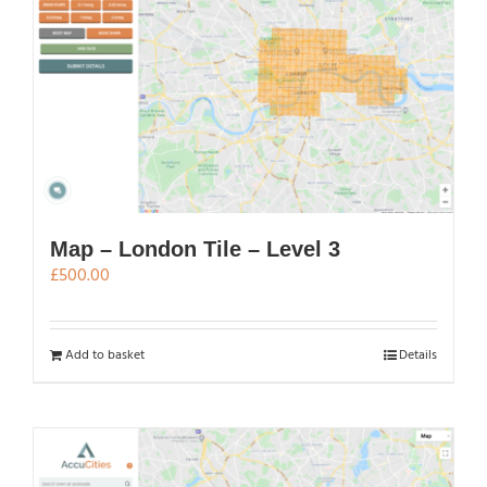
Map – London Tile – Level 3
£
500.00
Add to basket
Details