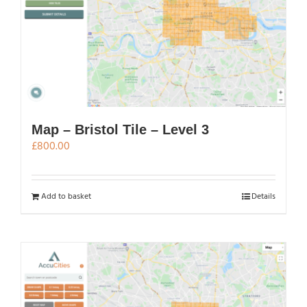
Map – Bristol Tile – Level 3
£
800.00
Add to basket
Details