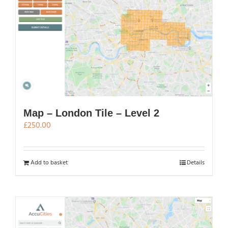
Map – London Tile – Level 2
£
250.00
Add to basket
Details