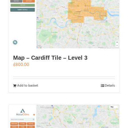
Map – Cardiff Tile – Level 3
£
800.00
Add to basket
Details