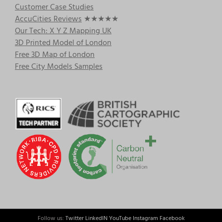
Customer Case Studies
AccuCities Reviews
★★★★★
Our Tech: X Y Z Mapping UK
3D Printed Model of London
Free 3D Map of London
Free City Models Samples
Follow us:
Twitter
LinkedIN
YouTube
Instagram
Facebook