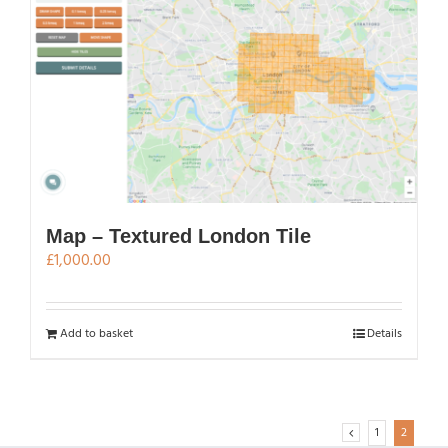
Map – Textured London Tile
£
1,000.00
Add to basket
Details
1
2