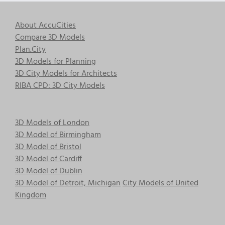
About AccuCities
Compare 3D Models
Plan.City
3D Models for Planning
3D City Models for Architects
RIBA CPD: 3D City Models
3D Models of London
3D Model of Birmingham
3D Model of Bristol
3D Model of Cardiff
3D Model of Dublin
3D Model of Detroit, Michigan
City Models of United
Kingdom