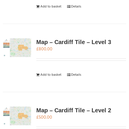
Add to basket
Details
Map – Cardiff Tile – Level 3
£
800.00
Add to basket
Details
Map – Cardiff Tile – Level 2
£
500.00