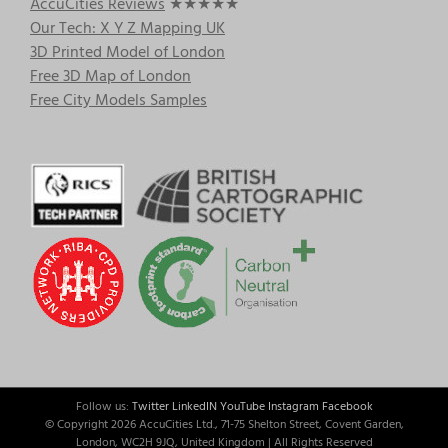
AccuCities Reviews
★★★★★
Our Tech: X Y Z Mapping UK
3D Printed Model of London
Free 3D Map of London
Free City Models Samples
Follow us:
Twitter
LinkedIN
YouTube
Instagram
Facebook
© Copyright
2026 AccuCities Ltd., 71-75 Shelton Street, Covent Garden,
London, WC2H 9JQ, United Kingdom | All Rights Reserved