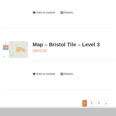
Add to basket
Details
Map – Bristol Tile – Level 3
£
800.00
Add to basket
Details
1
2
3