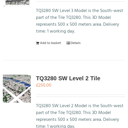
TQ3280 SW Level 3 Model is the South-west
part of the Tile TQ3280. This 3D Model
represents 500 x 500 meters area. Delivery
time: 1 working day.
Add to basket
Details
TQ3280 SW Level 2 Tile
£
250.00
TQ3280 SW Level 2 Model is the South-west
part of the Tile TQ3280. This 3D Model
represents 500 x 500 meters area. Delivery
time: 1 working day.