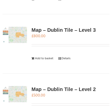
Map – Dublin Tile – Level 3
£
800.00
Add to basket
Details
Map – Dublin Tile – Level 2
£
500.00