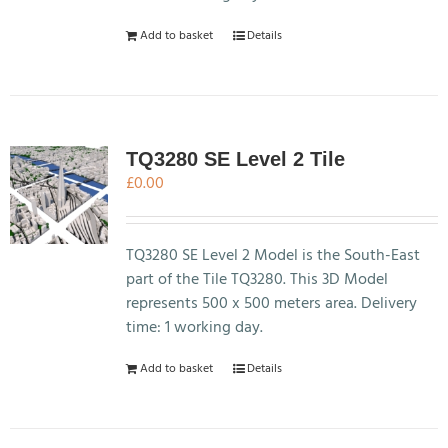
Add to basket
Details
TQ3280 SE Level 2 Tile
£
0.00
TQ3280 SE Level 2 Model is the South-East
part of the Tile TQ3280. This 3D Model
represents 500 x 500 meters area. Delivery
time: 1 working day.
Add to basket
Details