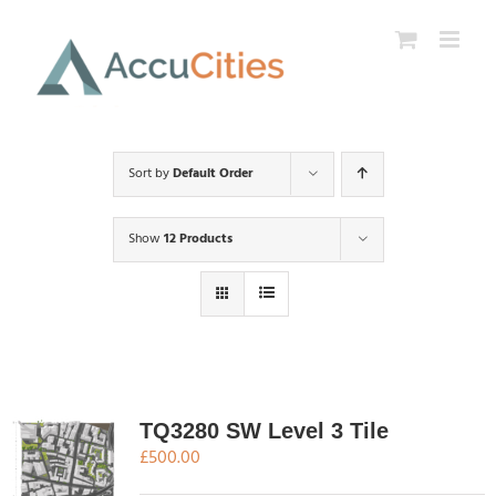
Skip
to
content
Sort by
Default Order
Show
12 Products
TQ3280 SW Level 3 Tile
£
500.00