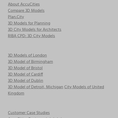
About AccuCities
Compare 3D Models
Plan.City
3D Models for Planning
3D City Models for Architects
RIBA CPD: 3D City Models
3D Models of London
3D Model of Birmingham
3D Model of Bristol
3D Model of Cardiff
3D Model of Dublin
3D Model of Detroit, Michigan
City Models of United
Kingdom
Customer Case Studies