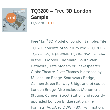
TQ3280 – Free 3D London
Sale!
Sample
Original
Current
£
0.00
£
3,000.00
price
price
was:
is:
£3,000.00.
£0.00.
2
Free 1 km
3D Model of London Samples. Tile
2
TQ3280 consists of four 0.25 km
- TQ3280SE,
TQ3280SW, TQ3280NE, TQ3280NW. Included
in the 3D Model: The Shard, Southwark
Cathedral, Tate Modern or Shakespeare’s
Globe Theatre. River Thames is crossed by
Millennium Bridge, Southwark Bridge,
Cannon Street Railway Bridge and of course,
London Bridge. Also includes Monument
Station, Cannon Street Station and recently
upgraded London Bridge station. File
Formats: AutoCad DWG, FBX, Twinmotion,