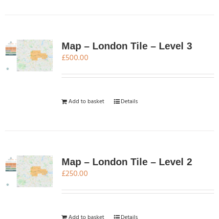
Map – London Tile – Level 3
£
500.00
Add to basket
Details
Map – London Tile – Level 2
£
250.00
Add to basket
Details