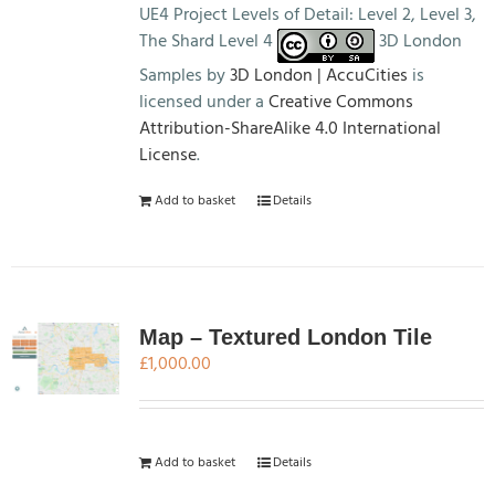
UE4 Project Levels of Detail: Level 2, Level 3,
The Shard Level 4
3D London
Samples by
3D London | AccuCities
is
licensed under a
Creative Commons
Attribution-ShareAlike 4.0 International
License
.
Add to basket
Details
Map – Textured London Tile
£
1,000.00
Add to basket
Details