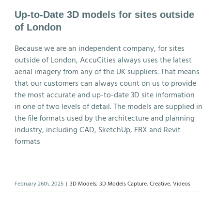
Up-to-Date 3D models for sites outside
of London
Because we are an independent company, for sites
outside of London, AccuCities always uses the latest
aerial imagery from any of the UK suppliers. That means
that our customers can always count on us to provide
the most accurate and up-to-date 3D site information
in one of two levels of detail. The models are supplied in
the file formats used by the architecture and planning
industry, including CAD, SketchUp, FBX and Revit
formats
February 26th, 2025
|
3D Models
,
3D Models Capture
,
Creative
,
Videos