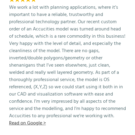
We work a lot with planning applications, where it’s
important to have a reliable, trustworthy and
professional technology partner. Our recent custom
order of an Accucities model was turned around head
of schedule, which is a rare commodity in this business!
Very happy with the level of detail, and especially the
cleanliness of the model. There are no gaps,
inverted/double polygons/geometry or other
shenanigans that I’ve seen elsewhere, just clean,
welded and really well layered geometry. As part of a
thoroughly professional service, the model is OS
referenced, (X,Y,Z) so we could start using it both in in
our CAD and visualization software with ease and
confidence. I’m very impressed by all aspects of the
service and the modelling, and I’m happy to recommend
Accucities to any professional we’re working with.
Read on Google >