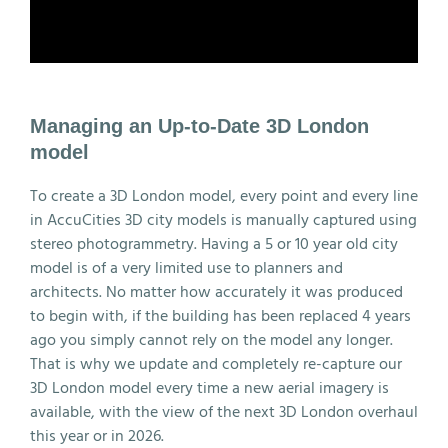
Managing an Up-to-Date 3D London
model
To create a 3D London model, every point and every line
in AccuCities 3D city models is manually captured using
stereo photogrammetry. Having a 5 or 10 year old city
model is of a very limited use to planners and
architects. No matter how accurately it was produced
to begin with, if the building has been replaced 4 years
ago you simply cannot rely on the model any longer.
That is why we update and completely re-capture our
3D London model every time a new aerial imagery is
available, with the view of the next 3D London overhaul
this year or in 2026.