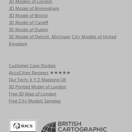
3D Models of London
3D Model of Birmingham
3D Model of Bristol
3D Model of Cardiff
3D Model of Dublin
3D Model of Detroit, Michigan
City Models of United
Kingdom
Customer Case Studies
AccuCities Reviews
★★★★★
Our Tech: X Y Z Mapping UK
3D Printed Model of London
Free 3D Map of London
Free City Models Samples