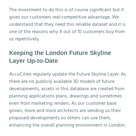
The investment to do this is of course significant but it
gives our customers real competitive advantage. We
understand that they need this reliable dataset and it is
one of the reasons why 8 out of 10 customers buy from
us repetitively.
Keeping the London Future Skyline
Layer Up-to-Date
AccuCities regularly update the Future Skyline Layer. As
there are no publicly available 3D models of future
developments, assets in this database are created from
planning applications plans, drawings and sometimes
even from marketing renders. As our customer base
grows, more and more architects are sending us their
proposed developments so others can use them,
enhancing the overall planning environment in London.