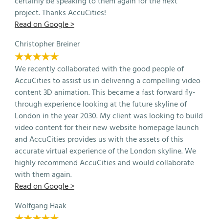
certainly be speaking to them again for the next
project. Thanks AccuCities!
Read on Google >
Christopher Breiner
★★★★★
We recently collaborated with the good people of
AccuCities to assist us in delivering a compelling video
content 3D animation. This became a fast forward fly-
through experience looking at the future skyline of
London in the year 2030. My client was looking to build
video content for their new website homepage launch
and AccuCities provides us with the assets of this
accurate virtual experience of the London skyline. We
highly recommend AccuCities and would collaborate
with them again.
Read on Google >
Wolfgang Haak
★★★★★