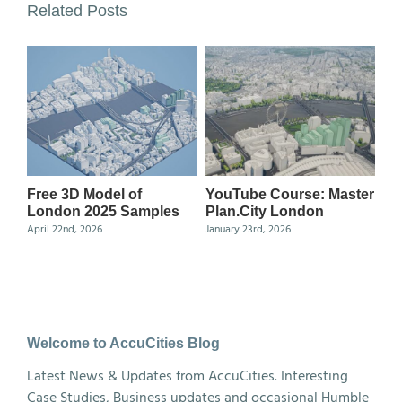
Related Posts
Free 3D Model of
YouTube Course: Master
Ma
London 2025 Samples
Plan.City London
Ce
April 22nd, 2026
January 23rd, 2026
Nov
Welcome to AccuCities Blog
Latest News & Updates from AccuCities. Interesting
Case Studies, Business updates and occasional Humble