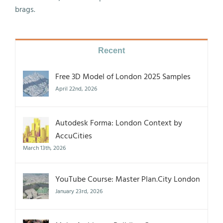
brags.
Recent
Free 3D Model of London 2025 Samples
April 22nd, 2026
Autodesk Forma: London Context by
AccuCities
March 13th, 2026
YouTube Course: Master Plan.City London
January 23rd, 2026