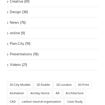
Creative (61)
Design (38)
News (76)
online (9)
Plan.City (19)
Presentations (18)
Videos (21)
3D City Models
3D Dublin
3D London
3D Print
Animation
Anstey Horne
AR
Architecture
CAD
carbon neutral organisation
Case Study