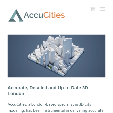
Skip
to
content
Accurate, Detailed and Up-to-Date 3D
London
AccuCities, a London-based specialist in 3D city
modeling, has been instrumental in delivering accurate,