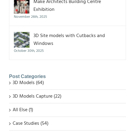
Make Architects Building Centre
Exhibition
November 26th, 2025
3D Site models with Cutbacks and
Windows
October 30th, 2025
Post Categories
3D Models (64)
3D Models Capture (22)
All Else (1)
Case Studies (54)