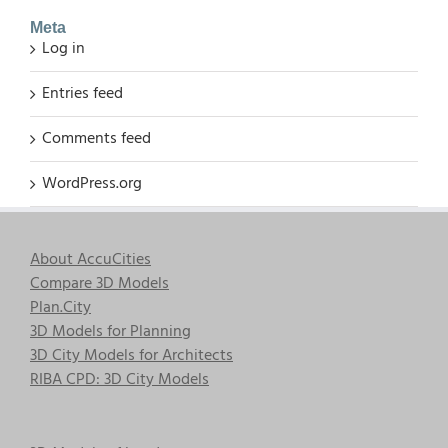
Meta
Log in
Entries feed
Comments feed
WordPress.org
About AccuCities
Compare 3D Models
Plan.City
3D Models for Planning
3D City Models for Architects
RIBA CPD: 3D City Models