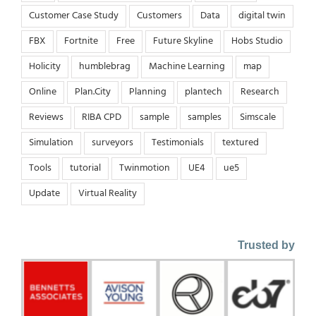
Customer Case Study
Customers
Data
digital twin
FBX
Fortnite
Free
Future Skyline
Hobs Studio
Holicity
humblebrag
Machine Learning
map
Online
Plan.City
Planning
plantech
Research
Reviews
RIBA CPD
sample
samples
Simscale
Simulation
surveyors
Testimonials
textured
Tools
tutorial
Twinmotion
UE4
ue5
Update
Virtual Reality
Trusted by