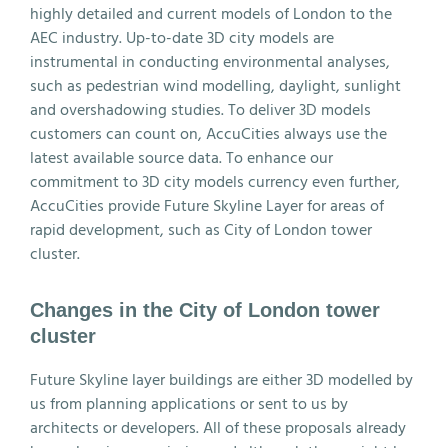
highly detailed and current models of London to the
AEC industry. Up-to-date 3D city models are
instrumental in conducting environmental analyses,
such as pedestrian wind modelling, daylight, sunlight
and overshadowing studies. To deliver 3D models
customers can count on, AccuCities always use the
latest available source data. To enhance our
commitment to 3D city models currency even further,
AccuCities provide Future Skyline Layer for areas of
rapid development, such as City of London tower
cluster.
Changes in the City of London tower
cluster
Future Skyline layer buildings are either 3D modelled by
us from planning applications or sent to us by
architects or developers. All of these proposals already