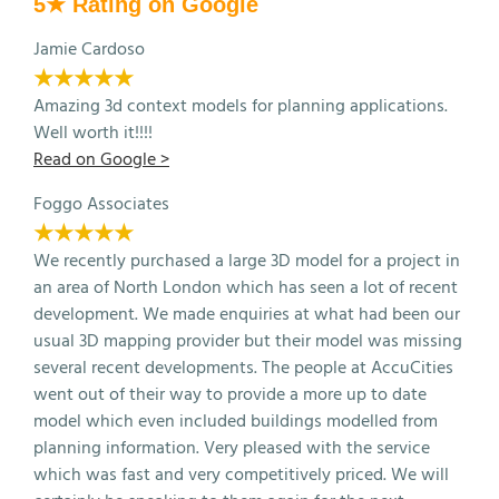
5★ Rating on Google
Jamie Cardoso
★★★★★
Amazing 3d context models for planning applications.
Well worth it!!!!
Read on Google >
Foggo Associates
★★★★★
We recently purchased a large 3D model for a project in
an area of North London which has seen a lot of recent
development. We made enquiries at what had been our
usual 3D mapping provider but their model was missing
several recent developments. The people at AccuCities
went out of their way to provide a more up to date
model which even included buildings modelled from
planning information. Very pleased with the service
which was fast and very competitively priced. We will