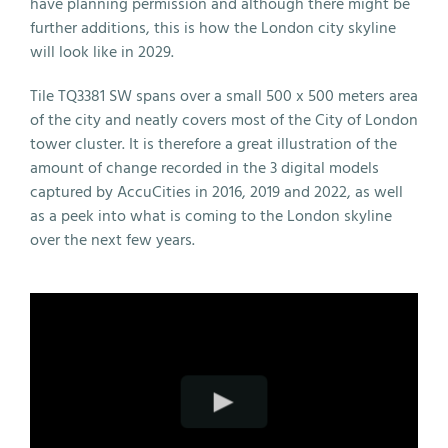
have planning permission and although there might be
further additions, this is how the London city skyline
will look like in 2029.
Tile TQ3381 SW spans over a small 500 x 500 meters area
of the city and neatly covers most of the City of London
tower cluster. It is therefore a great illustration of the
amount of change recorded in the 3 digital models
captured by AccuCities in 2016, 2019 and 2022, as well
as a peek into what is coming to the London skyline
over the next few years.