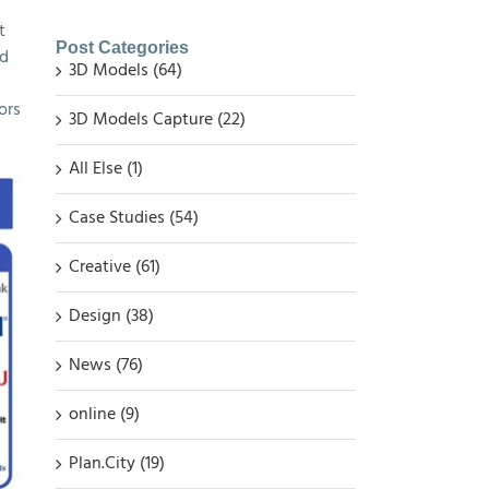
t
Post Categories
ed
3D Models (64)
ors
3D Models Capture (22)
All Else (1)
Case Studies (54)
Creative (61)
Design (38)
News (76)
online (9)
Plan.City (19)