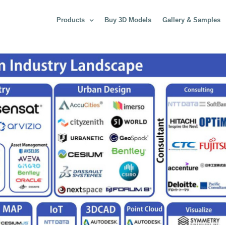
Products
Buy 3D Models
Gallery & Samples