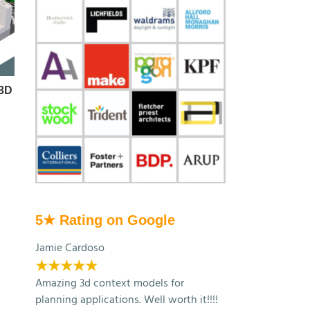
 3D
Autodesk Forma: London
Make Architects Bu
Context by AccuCities
Exhibition
March 13th, 2026
November 26th, 2025
5★ Rating on Google
Jamie Cardoso
★★★★★
Amazing 3d context models for
planning applications. Well worth it!!!!