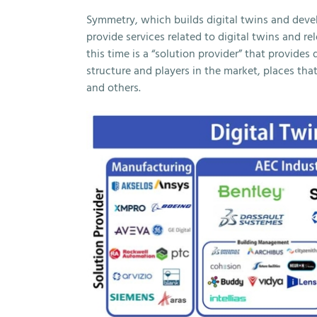
Symmetry, which builds digital twins and dev
provide services related to digital twins and r
this time is a “solution provider” that provides 
structure and players in the market, places that
and others.