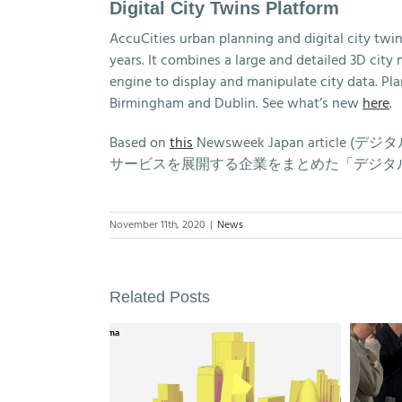
Digital City Twins Platform
AccuCities urban planning and digital city twi
years. It combines a large and detailed 3D cit
engine to display and manipulate city data. Pla
Birmingham and Dublin. See what’s new
here
.
Based on
this
Newsweek Japan arti
サービスを展開する企業をまとめた「デジタル
November 11th, 2020
|
News
Related Posts