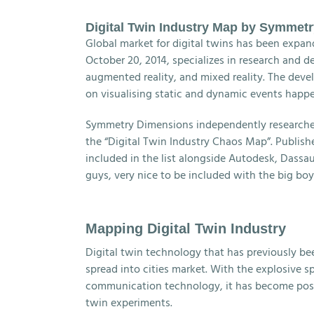
Digital Twin Industry Map by Symmet
Global market for digital twins has been expand
October 20, 2014, specializes in research and de
augmented reality, and mixed reality. The devel
on visualising static and dynamic events happeni
Symmetry Dimensions independently researched
the “Digital Twin Industry Chaos Map”. Publis
included in the list alongside Autodesk, Dassau
guys, very nice to be included with the big boy
Mapping Digital Twin Industry
Digital twin technology that has previously be
spread into cities market. With the explosive 
communication technology, it has become possibl
twin experiments.