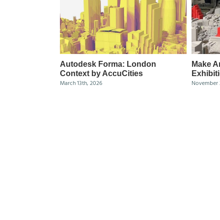
Autodesk Forma: London
Make Ar
Context by AccuCities
Exhibit
March 13th, 2026
November 