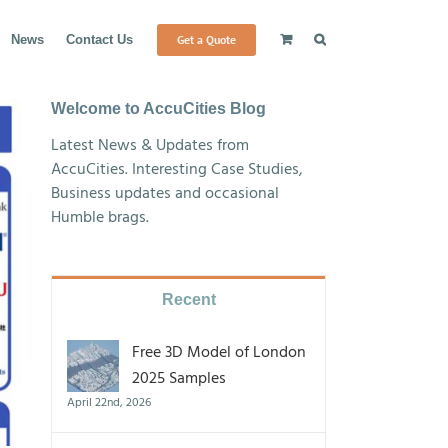
Get a Quote
News
Contact Us
Welcome to AccuCities Blog
Latest News & Updates from
AccuCities. Interesting Case Studies,
Business updates and occasional
Humble brags.
Recent
Free 3D Model of London
2025 Samples
April 22nd, 2026