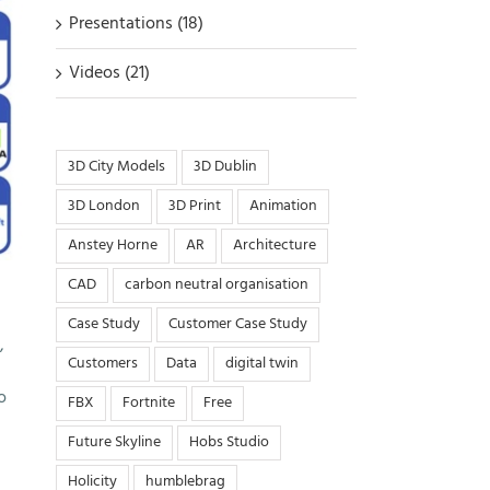
Presentations (18)
Videos (21)
3D City Models
3D Dublin
3D London
3D Print
Animation
Anstey Horne
AR
Architecture
CAD
carbon neutral organisation
Case Study
Customer Case Study
,
Customers
Data
digital twin
o
FBX
Fortnite
Free
Future Skyline
Hobs Studio
Holicity
humblebrag