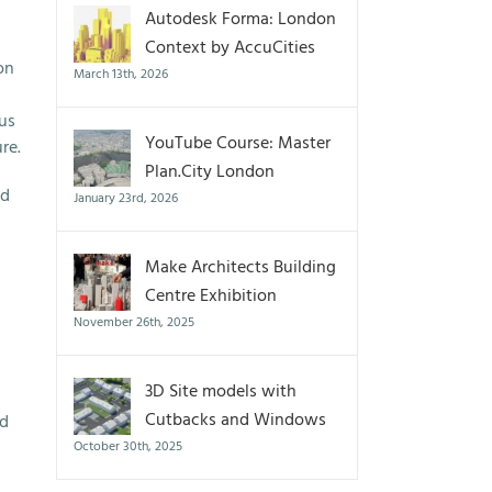
Autodesk Forma: London
Context by AccuCities
on
March 13th, 2026
cus
YouTube Course: Master
re.
Plan.City London
ed
January 23rd, 2026
Make Architects Building
Centre Exhibition
November 26th, 2025
3D Site models with
Cutbacks and Windows
ed
October 30th, 2025