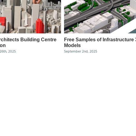
chitects Building Centre
Free Samples of Infrastructure
ion
Models
26th, 2025
September 2nd, 2025