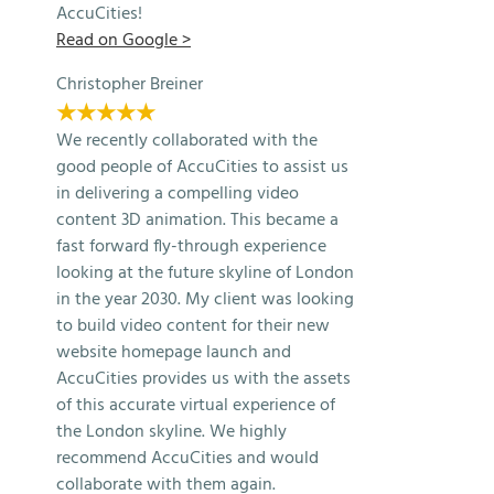
AccuCities!
Read on Google >
Christopher Breiner
★★★★★
We recently collaborated with the
good people of AccuCities to assist us
in delivering a compelling video
content 3D animation. This became a
fast forward fly-through experience
looking at the future skyline of London
in the year 2030. My client was looking
to build video content for their new
website homepage launch and
AccuCities provides us with the assets
of this accurate virtual experience of
the London skyline. We highly
recommend AccuCities and would
collaborate with them again.