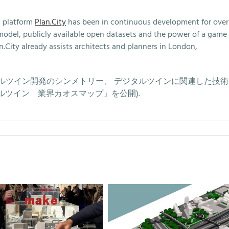
n platform
Plan.City
has been in continuous development for over
y model, publicly available open datasets and the power of a game
n.City already assists architects and planners in London,
cle (デジタルツイン開発のシンメトリー、 デジタルツインに関連した技
ツイン 業界カオスマップ」を公開).