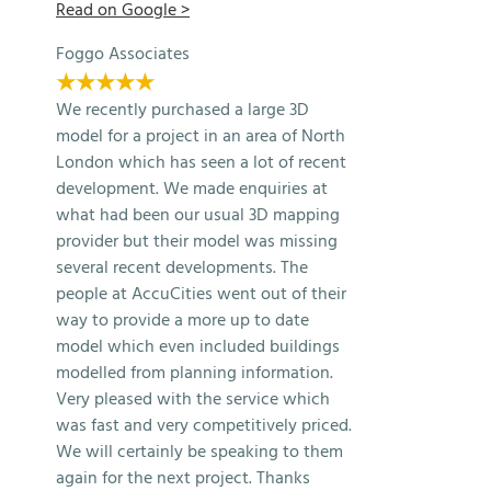
Read on Google >
Foggo Associates
★★★★★
We recently purchased a large 3D
model for a project in an area of North
London which has seen a lot of recent
development. We made enquiries at
what had been our usual 3D mapping
provider but their model was missing
several recent developments. The
people at AccuCities went out of their
way to provide a more up to date
model which even included buildings
modelled from planning information.
Very pleased with the service which
was fast and very competitively priced.
We will certainly be speaking to them
again for the next project. Thanks