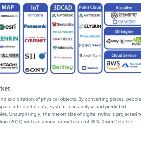
rket
and exploitation of physical objects. By converting places, people
 space into digital data, systems can analyse and predicted
s. Unsurprisingly, the market size of digital twins is projected t
illion (2025) with an annual growth rate of 38% (from Deloitte