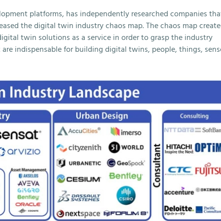
elopment platforms, has independently researched companies tha
eleased the digital twin industry chaos map. The chaos map creat
digital twin solutions as a service in order to grasp the industry
 are indispensable for building digital twins, people, things, sens