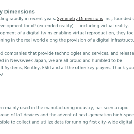
ry Dimensions
ing rapidly in recent years.
Symmetry Dimensions
Inc., founded 
velopment for xR (extended reality) — including virtual reality,
opment of a digital twins enabling virtual reproduction, they fo
ng in the real world along the provision of a digital infrastructu
 companies that provide technologies and services, and releas
hed in Newsweek Japan, we are all proud and humbled to be
lt Systems, Bentley, ESRI and all the other key players. Thank you
s!
en mainly used in the manufacturing industry, has seen a rapid
spread of IoT devices and the advent of next-generation high-spe
e to collect and utilize data for running first city-wide digital