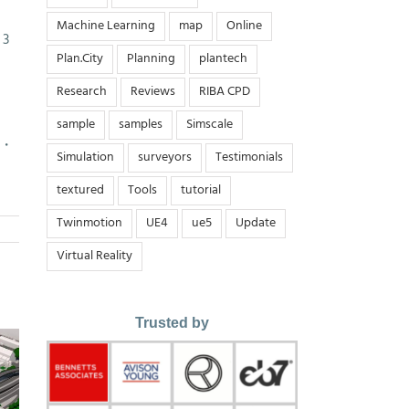
Machine Learning
map
Online
 3
Plan.City
Planning
plantech
Research
Reviews
RIBA CPD
sample
samples
Simscale
術・
Simulation
surveyors
Testimonials
textured
Tools
tutorial
Twinmotion
UE4
ue5
Update
Virtual Reality
Trusted by