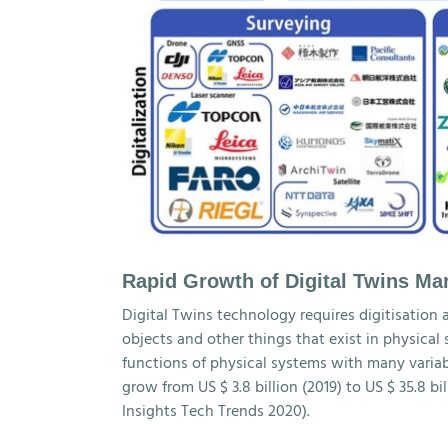
Rapid Growth of Digital Twins Ma
Digital Twins technology requires digitisation 
objects and other things that exist in physical
functions of physical systems with many variable
grow from US $ 3.8 billion (2019) to US $ 35.8 b
Insights Tech Trends 2020).