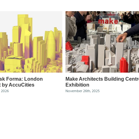
sk Forma: London
Make Architects Building Centr
 by AccuCities
Exhibition
, 2026
November 26th, 2025