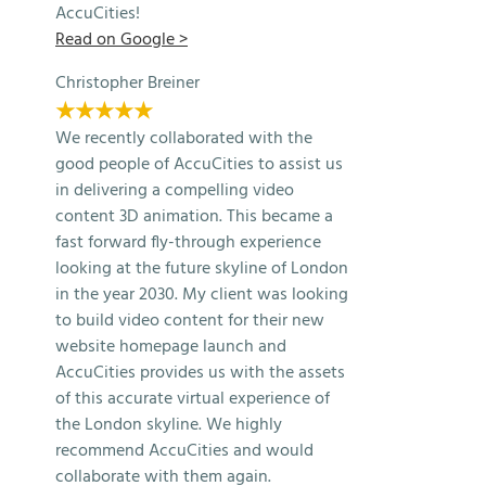
AccuCities!
Read on Google >
Christopher Breiner
★★★★★
We recently collaborated with the
good people of AccuCities to assist us
in delivering a compelling video
content 3D animation. This became a
fast forward fly-through experience
looking at the future skyline of London
in the year 2030. My client was looking
to build video content for their new
website homepage launch and
AccuCities provides us with the assets
of this accurate virtual experience of
the London skyline. We highly
recommend AccuCities and would
collaborate with them again.