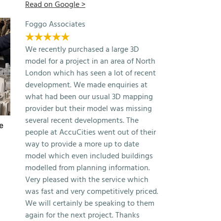
Read on Google >
Foggo Associates
★★★★★
We recently purchased a large 3D
model for a project in an area of North
London which has seen a lot of recent
development. We made enquiries at
what had been our usual 3D mapping
provider but their model was missing
several recent developments. The
e
Free 3D Model of London 2025
Autodesk Forma: 
people at AccuCities went out of their
Samples
Context by AccuCit
way to provide a more up to date
April 22nd, 2026
March 13th, 2026
model which even included buildings
modelled from planning information.
Very pleased with the service which
was fast and very competitively priced.
We will certainly be speaking to them
again for the next project. Thanks