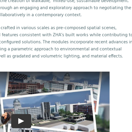
n the creation of walkable, mixed-use, sustainable development.
through an engaging and exploratory approach to negotiating the
llaboratively in a contemporary context.
crafted in various scales as pre-composed spatial scenes,
l features consistent with ZHA’s built works while contributing t
configured solutions. The modules incorporate recent advances i
sing a parametric approach to environmental and contextual
ll as gradated and volumetric lighting, and material effects.