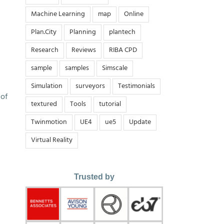
Machine Learning
map
Online
Plan.City
Planning
plantech
Research
Reviews
RIBA CPD
sample
samples
Simscale
Simulation
surveyors
Testimonials
 of
textured
Tools
tutorial
Twinmotion
UE4
ue5
Update
Virtual Reality
Trusted by