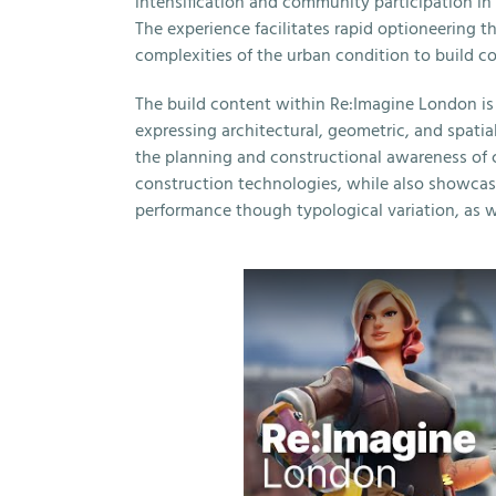
intensification and community participation i
The experience facilitates rapid optioneering 
complexities of the urban condition to build co
The build content within Re:Imagine London is 
expressing architectural, geometric, and spatia
the planning and constructional awareness of 
construction technologies, while also showca
performance though typological variation, as we