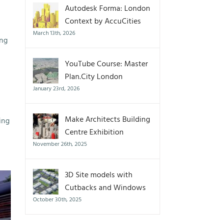
Autodesk Forma: London
Context by AccuCities
March 13th, 2026
ing
YouTube Course: Master
Plan.City London
January 23rd, 2026
Make Architects Building
ing
Centre Exhibition
November 26th, 2025
3D Site models with
Cutbacks and Windows
October 30th, 2025