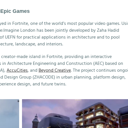
h Epic Games
yed in Fortnite, one of the world’s most popular video games. Us
 Re:Imagine London has been jointly developed by Zaha Hadid
f UEFN for practical applications in architecture and to pool
tecture, landscape, and interiors.
 creator-made island in Fortnite, providing an interactive
s in Architecture Engineering and Construction (AEC) based on
A),
AccuCities
, and
Beyond Creative
. The project continues ongo
nd Design Group (ZHACODE) in urban planning, platform design,
xperience design, and future twins.