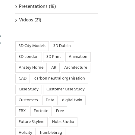
Presentations (18)
Videos (21)
o
n
3D City Models
3D Dublin
3D London
3D Print
Animation
Anstey Horne
AR
Architecture
CAD
carbon neutral organisation
Case Study
Customer Case Study
Customers
Data
digital twin
FBX
Fortnite
Free
Future Skyline
Hobs Studio
Holicity
humblebrag