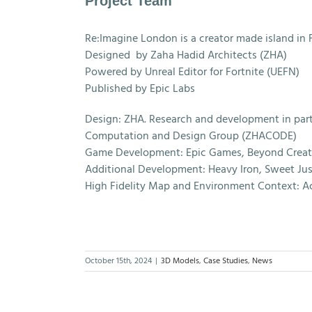
Project Team
Re:Imagine London is a creator made island in F
Designed by Zaha Hadid Architects (ZHA)
Powered by Unreal Editor for Fortnite (UEFN)
Published by Epic Labs
Design: ZHA. Research and development in part
Computation and Design Group (ZHACODE)
Game Development: Epic Games, Beyond Creat
Additional Development: Heavy Iron, Sweet Just
High Fidelity Map and Environment Context: A
October 15th, 2024
|
3D Models
,
Case Studies
,
News