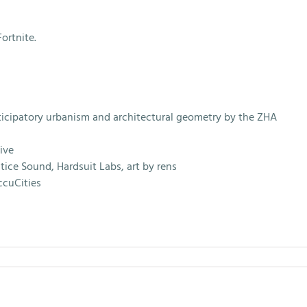
ortnite.
icipatory urbanism and architectural geometry by the ZHA
ive
ice Sound, Hardsuit Labs, art by rens
ccuCities