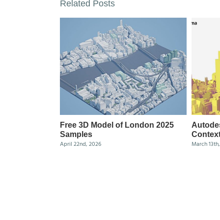
Related Posts
Free 3D Model of London 2025
Autode
Samples
Context
April 22nd, 2026
March 13th