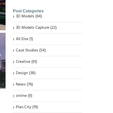
Post Categories
3D Models (64)
3D Models Capture (22)
All Else (1)
Case Studies (54)
Creative (61)
Design (38)
News (76)
online (9)
Plan.City (19)