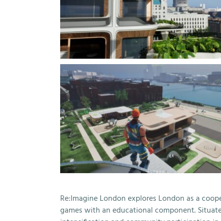
Re:Imagine London explores London as a coopera
games with an educational component. Situated