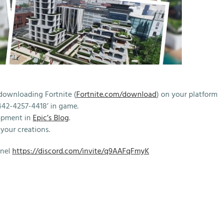
downloading Fortnite (
Fortnite.com/download
) on your platform
442-4257-4418’ in game.
opment in
Epic’s Blog
.
your creations.
nnel
https://discord.com/invite/q9AAFqFmyK