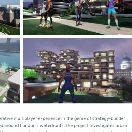
tive multiplayer experience in the genre of strategy-builder
 around London’s waterfronts, the project investigates urban