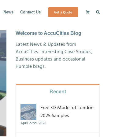
Get a Quote
News
Contact Us
Welcome to AccuCities Blog
Latest News & Updates from
AccuCities. Interesting Case Studies,
Business updates and occasional
Humble brags.
Recent
Free 3D Model of London
2025 Samples
April 22nd, 2026