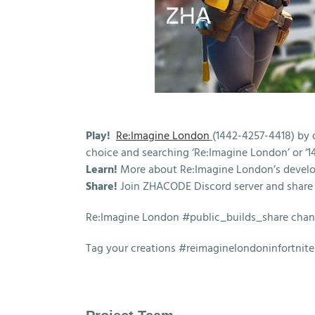
Play!
Re:Imagine London
(1442-4257-4418) by 
choice and searching ‘Re:Imagine London’ or ‘1
Learn!
More about Re:Imagine London’s devel
Share!
Join ZHACODE Discord server and share 
Re:Imagine London #public_builds_share cha
Tag your creations #reimaginelondoninfortnite