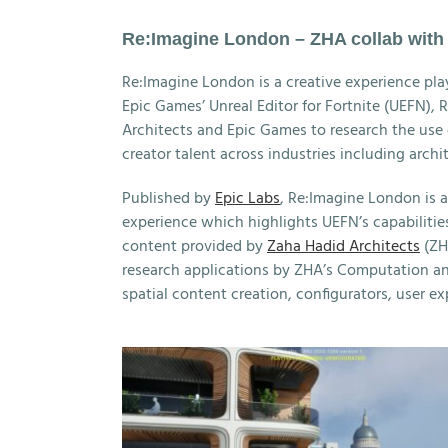
Re:Imagine London – ZHA collab wit
Re:Imagine London is a creative experience pla
Epic Games’ Unreal Editor for Fortnite (UEFN),
Architects and Epic Games to research the use o
creator talent across industries including archi
Published by
Epic Labs
, Re:Imagine London is a
experience which highlights UEFN’s capabilitie
content provided by
Zaha Hadid Architects
(ZH
research applications by ZHA’s Computation a
spatial content creation, configurators, user e