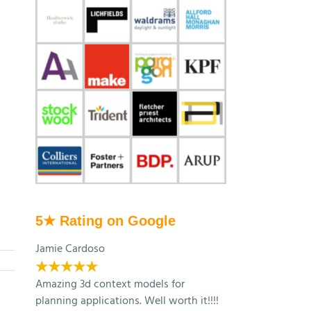
5★ Rating on Google
Jamie Cardoso
★★★★★
Amazing 3d context models for
planning applications. Well worth it!!!!