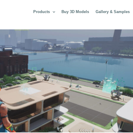
Products
Buy 3D Models
Gallery & Samples