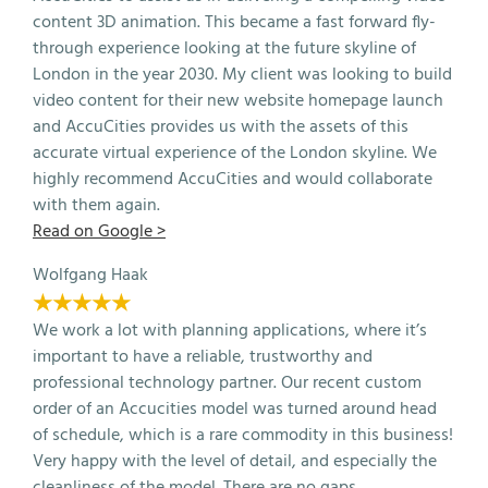
content 3D animation. This became a fast forward fly-
through experience looking at the future skyline of
London in the year 2030. My client was looking to build
video content for their new website homepage launch
and AccuCities provides us with the assets of this
accurate virtual experience of the London skyline. We
highly recommend AccuCities and would collaborate
with them again.
Read on Google >
Wolfgang Haak
★★★★★
We work a lot with planning applications, where it’s
important to have a reliable, trustworthy and
professional technology partner. Our recent custom
order of an Accucities model was turned around head
of schedule, which is a rare commodity in this business!
Very happy with the level of detail, and especially the
cleanliness of the model. There are no gaps,