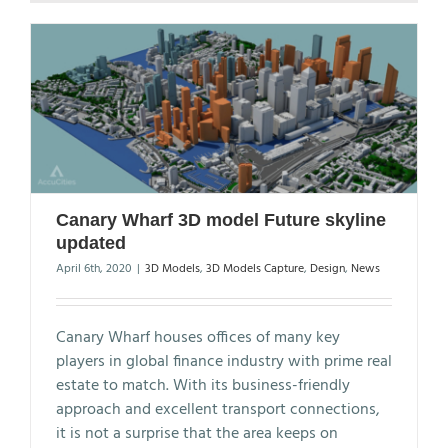
Canary Wharf 3D model Future skyline
updated
April 6th, 2020
|
3D Models
,
3D Models Capture
,
Design
,
News
Canary Wharf houses offices of many key
players in global finance industry with prime real
estate to match. With its business-friendly
approach and excellent transport connections,
it is not a surprise that the area keeps on