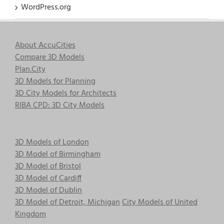
WordPress.org
About AccuCities
Compare 3D Models
Plan.City
3D Models for Planning
3D City Models for Architects
RIBA CPD: 3D City Models
3D Models of London
3D Model of Birmingham
3D Model of Bristol
3D Model of Cardiff
3D Model of Dublin
3D Model of Detroit, Michigan
City Models of United
Kingdom