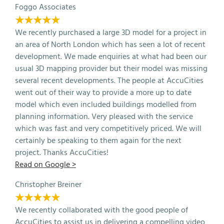
Foggo Associates
★★★★★
We recently purchased a large 3D model for a project in
an area of North London which has seen a lot of recent
development. We made enquiries at what had been our
usual 3D mapping provider but their model was missing
several recent developments. The people at AccuCities
went out of their way to provide a more up to date
model which even included buildings modelled from
planning information. Very pleased with the service
which was fast and very competitively priced. We will
certainly be speaking to them again for the next
project. Thanks AccuCities!
Read on Google >
Christopher Breiner
★★★★★
We recently collaborated with the good people of
AccuCities to assist us in delivering a compelling video