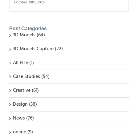
October 30th, 2025
Post Categories
3D Models (64)
3D Models Capture (22)
All Else (1)
Case Studies (54)
Creative (61)
Design (38)
News (76)
online (9)