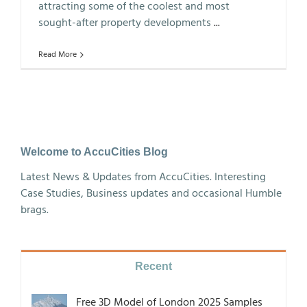
attracting some of the coolest and most
sought-after property developments
...
Read More
Welcome to AccuCities Blog
Latest News & Updates from AccuCities. Interesting
Case Studies, Business updates and occasional Humble
brags.
Recent
Free 3D Model of London 2025 Samples