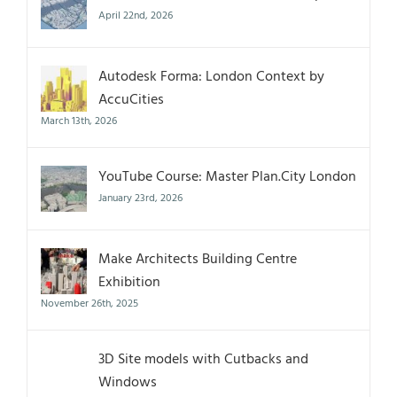
April 22nd, 2026
Autodesk Forma: London Context by
AccuCities
March 13th, 2026
YouTube Course: Master Plan.City London
January 23rd, 2026
Make Architects Building Centre
Exhibition
November 26th, 2025
3D Site models with Cutbacks and
Windows