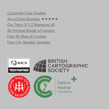
Customer Case Studies
AccuCities Reviews
★★★★★
Our Tech: X Y Z Mapping UK
3D Printed Model of London
Free 3D Map of London
Free City Models Samples