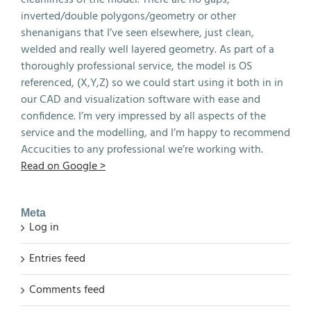
inverted/double polygons/geometry or other
shenanigans that I’ve seen elsewhere, just clean,
welded and really well layered geometry. As part of a
thoroughly professional service, the model is OS
referenced, (X,Y,Z) so we could start using it both in in
our CAD and visualization software with ease and
confidence. I’m very impressed by all aspects of the
service and the modelling, and I’m happy to recommend
Accucities to any professional we’re working with.
Read on Google >
Meta
Log in
Entries feed
Comments feed