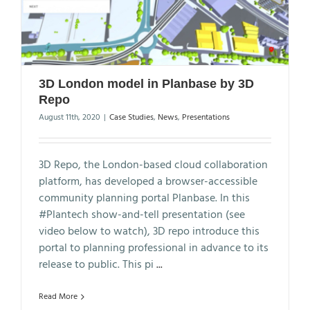
3D London model in Planbase by 3D
Repo
August 11th, 2020
|
Case Studies
,
News
,
Presentations
3D Repo, the London-based cloud collaboration
platform, has developed a browser-accessible
community planning portal Planbase. In this
#Plantech show-and-tell presentation (see
video below to watch), 3D repo introduce this
portal to planning professional in advance to its
release to public. This pi
...
Read More