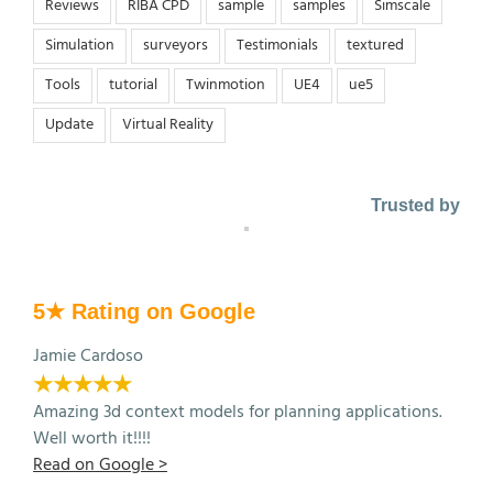
Reviews
RIBA CPD
sample
samples
Simscale
Simulation
surveyors
Testimonials
textured
Tools
tutorial
Twinmotion
UE4
ue5
Update
Virtual Reality
Trusted by
5★ Rating on Google
Jamie Cardoso
★★★★★
Amazing 3d context models for planning applications.
Well worth it!!!!
Read on Google >