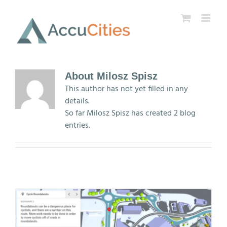
Skip
to
content
About
Milosz Spisz
This author has not yet filled in any
details.
So far Milosz Spisz has created 2 blog
entries.