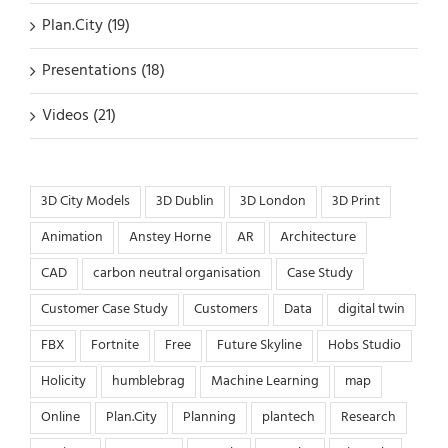
Plan.City (19)
Presentations (18)
Videos (21)
3D City Models
3D Dublin
3D London
3D Print
Animation
Anstey Horne
AR
Architecture
CAD
carbon neutral organisation
Case Study
Customer Case Study
Customers
Data
digital twin
FBX
Fortnite
Free
Future Skyline
Hobs Studio
Holicity
humblebrag
Machine Learning
map
Online
Plan.City
Planning
plantech
Research