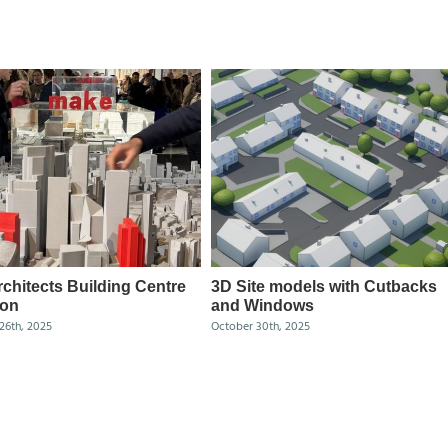
chitects Building Centre
3D Site models with Cutbacks
ion
and Windows
26th, 2025
October 30th, 2025