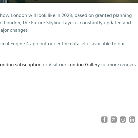
 how London will look like in 2028, based on granted planning
 of London, the Future Skyline Layer is constantly updated and
major changes.
real Engine 4 app but our entire dataset is available to our
.
London subscription
or Visit our
London Gallery
for more renders.
Facebook
X
Reddit
Lin