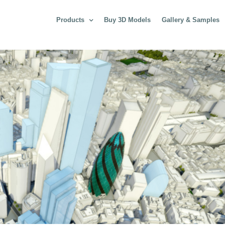
Products
Buy 3D Models
Gallery & Samples