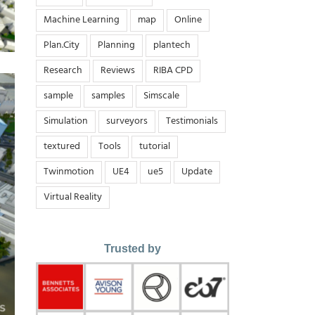
Machine Learning
map
Online
Plan.City
Planning
plantech
Research
Reviews
RIBA CPD
sample
samples
Simscale
Simulation
surveyors
Testimonials
textured
Tools
tutorial
Twinmotion
UE4
ue5
Update
Virtual Reality
Trusted by