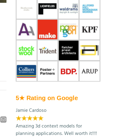
5★ Rating on Google
Jamie Cardoso
★★★★★
kedIn
Email
Amazing 3d context models for
planning applications. Well worth it!!!!