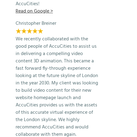
AccuCities!
Read on Google >
Christopher Breiner
★★★★★
We recently collaborated with the
good people of AccuCities to assist us
in delivering a compelling video
content 3D animation. This became a
fast forward fly-through experience
looking at the future skyline of London
in the year 2030. My client was looking
to build video content for their new
website homepage launch and
AccuCities provides us with the assets
of this accurate virtual experience of
the London skyline. We highly
recommend AccuCities and would
collaborate with them again.