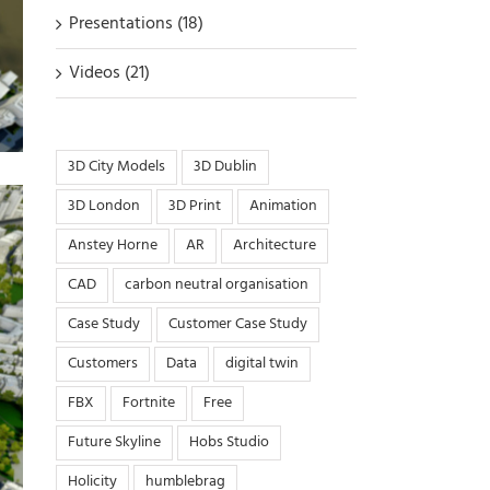
Presentations (18)
Videos (21)
3D City Models
3D Dublin
3D London
3D Print
Animation
Anstey Horne
AR
Architecture
CAD
carbon neutral organisation
Case Study
Customer Case Study
Customers
Data
digital twin
FBX
Fortnite
Free
Future Skyline
Hobs Studio
Holicity
humblebrag