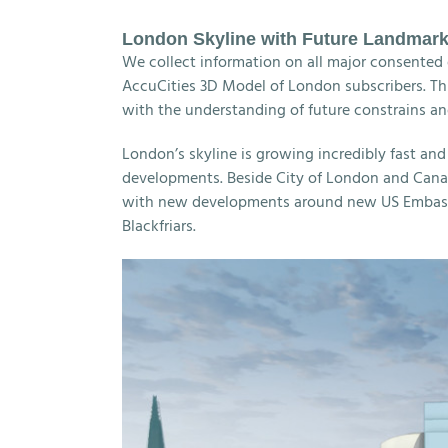
London Skyline with Future Landmar
We collect information on all major consented 
AccuCities 3D Model of London subscribers. This
with the understanding of future constrains an
London’s skyline is growing incredibly fast an
developments. Beside City of London and Canar
with new developments around new US Embassy
Blackfriars.