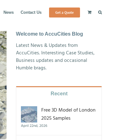
Get a Quote
News
Contact Us
Welcome to AccuCities Blog
Latest News & Updates from
AccuCities. Interesting Case Studies,
Business updates and occasional
Humble brags.
Recent
Free 3D Model of London
2025 Samples
April 22nd, 2026