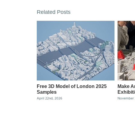
Related Posts
Free 3D Model of London 2025
Make Ar
Samples
Exhibit
April 22nd, 2026
November 