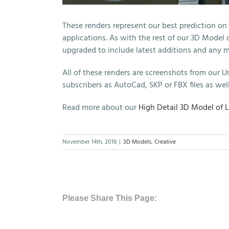
These renders represent our best prediction on
applications. As with the rest of our 3D Model
upgraded to include latest additions and any 
All of these renders are screenshots from our Un
subscribers as AutoCad, SKP or FBX files as well
Read more about our
High Detail 3D Model of 
November 14th, 2018
|
3D Models
,
Creative
Please Share This Page: