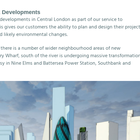
k Developments
developments in Central London as part of our service to
 gives our customers the ability to plan and design their projec
d likely environmental changes.
d there is a number of wider neighbourhood areas of new
y Wharf, south of the river is undergoing massive transformatio
 in Nine Elms and Battersea Power Station, Southbank and