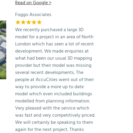
Read on Google >
Foggo Associates
★★★★★
We recently purchased a large 3D
model for a project in an area of North
London which has seen a lot of recent
development. We made enquiries at
what had been our usual 3D mapping
provider but their model was missing
several recent developments. The
people at AccuCities went out of their
Free 3D Model of London 2025
Make Architects Bu
way to provide a more up to date
Samples
Exhibition
model which even included buildings
April 22nd, 2026
November 26th, 2025
modelled from planning information.
Very pleased with the service which
was fast and very competitively priced.
We will certainly be speaking to them
again for the next project. Thanks