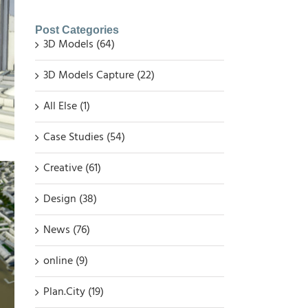
Post Categories
3D Models (64)
3D Models Capture (22)
All Else (1)
Case Studies (54)
Creative (61)
Design (38)
News (76)
online (9)
Plan.City (19)