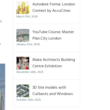
Autodesk Forma: London
Context by AccuCities
March 13th, 2026
ts
YouTube Course: Master
Plan.City London
n
January 23rd, 2026
Make Architects Building
Centre Exhibition
November 26th, 2025
3D Site models with
Cutbacks and Windows
October 30th, 2025