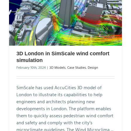
3D London in SimScale wind comfort
simulation
February 10th, 2024
|
3D Models
,
Case Studies
,
Design
SimScale has used AccuCities 3D model of
London to illustrate its capabilities to help
engineers and architects planning new
developments in London. The platform enables
them to quickly assess pedestrian wind comfort
and safety and comply with the city’s
microclimate guidelines. The Wind Microclima
...