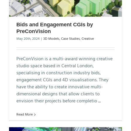
Bids and Engagement CGIs by
PreConVision
May 20th, 2024
|
3D Models
,
Case Studies
,
Creative
PreConVision is a multi-award winning creative
studio space based in Central London,
specialising in construction industry bids,
engagement CGIs and 4D visualisations. They
have the ability to create innovative multi-
dimensional designs that allow clients to
envision their projects before completio
...
Read More