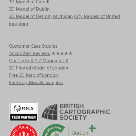
3D Model of Cardiff
3D Model of Dublin
3D Model of Detroit, Michigan
City Models of United
Kingdom
Customer Case Studies
AccuCities Reviews
★★★★★
Our Tech: X Y Z Mapping UK
3D Printed Model of London
Free 3D Map of London
Free City Models Samples