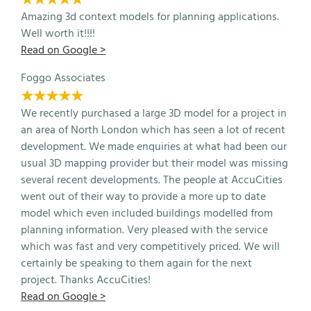
Amazing 3d context models for planning applications.
Well worth it!!!!
Read on Google >
Foggo Associates
★★★★★
We recently purchased a large 3D model for a project in
an area of North London which has seen a lot of recent
development. We made enquiries at what had been our
usual 3D mapping provider but their model was missing
several recent developments. The people at AccuCities
went out of their way to provide a more up to date
model which even included buildings modelled from
planning information. Very pleased with the service
which was fast and very competitively priced. We will
certainly be speaking to them again for the next
project. Thanks AccuCities!
Read on Google >