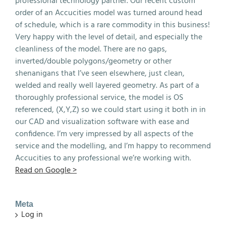
professional technology partner. Our recent custom
order of an Accucities model was turned around head
of schedule, which is a rare commodity in this business!
Very happy with the level of detail, and especially the
cleanliness of the model. There are no gaps,
inverted/double polygons/geometry or other
shenanigans that I’ve seen elsewhere, just clean,
welded and really well layered geometry. As part of a
thoroughly professional service, the model is OS
referenced, (X,Y,Z) so we could start using it both in in
our CAD and visualization software with ease and
confidence. I’m very impressed by all aspects of the
service and the modelling, and I’m happy to recommend
Accucities to any professional we’re working with.
Read on Google >
Meta
Log in