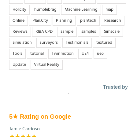
Holicity
humblebrag
Machine Learning
map
Online
Plan.City
Planning
plantech
Research
Reviews
RIBA CPD
sample
samples
Simscale
Simulation
surveyors
Testimonials
textured
Tools
tutorial
Twinmotion
UE4
ue5
Update
Virtual Reality
Trusted by
5★ Rating on Google
Jamie Cardoso
★★★★★