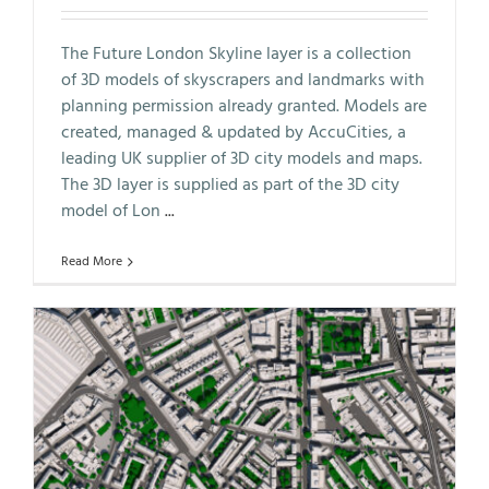
The Future London Skyline layer is a collection
of 3D models of skyscrapers and landmarks with
planning permission already granted. Models are
created, managed & updated by AccuCities, a
leading UK supplier of 3D city models and maps.
The 3D layer is supplied as part of the 3D city
model of Lon
...
Read More