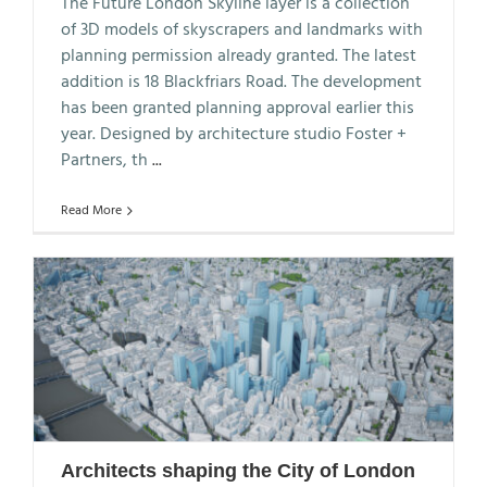
The Future London Skyline layer is a collection
of 3D models of skyscrapers and landmarks with
planning permission already granted. The latest
addition is 18 Blackfriars Road. The development
has been granted planning approval earlier this
year. Designed by architecture studio Foster +
Partners, th
...
Read More
Architects shaping the City of London