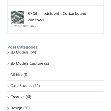
3D Site models with Cutbacks and
Windows
October 30th, 2025
Post Categories
3D Models (64)
3D Models Capture (22)
All Else (1)
Case Studies (54)
Creative (61)
Design (38)