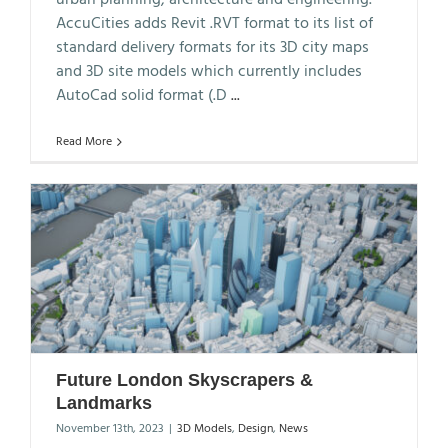
AccuCities adds Revit .RVT format to its list of
standard delivery formats for its 3D city maps
and 3D site models which currently includes
AutoCad solid format (.D
...
Read More
Future London Skyscrapers &
Landmarks
November 13th, 2023
|
3D Models
,
Design
,
News