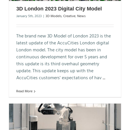
3D London 2023 Digital City Model
January 5th, 2023
|
3D Models
,
Creative
,
News
The brand new 3D Model of London 2023 is the
latest update of the AccuCities London digital
London model. The city model has been in
continuous development for over 5 years and
this update is its third overhaul geometry
update. This update keeps up with the
AccuCities customers' expectations of hav
...
Read More