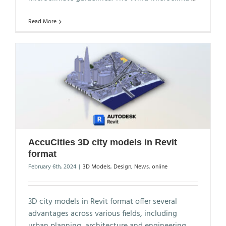
Read More
AccuCities 3D city models in Revit
format
February 6th, 2024
|
3D Models
,
Design
,
News
,
online
3D city models in Revit format offer several
advantages across various fields, including
urban planning, architecture and engineering.