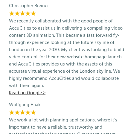
Christopher Breiner
★★★★★
We recently collaborated with the good people of
AccuCities to assist us in delivering a compelling video
content 3D animation. This became a fast forward fly-
through experience looking at the future skyline of
London in the year 2030. My client was looking to build
video content for their new website homepage launch
and AccuCities provides us with the assets of this
accurate virtual experience of the London skyline. We
highly recommend AccuCities and would collaborate
with them again.
Read on Google >
Wolfgang Haak
★★★★★
We work a lot with planning applications, where it’s
important to have a reliable, trustworthy and