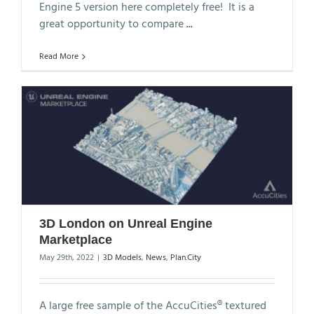
Engine 5 version here completely free! It is a
great opportunity to compare
...
Read More
3D London on Unreal Engine
Marketplace
May 29th, 2022
|
3D Models
,
News
,
Plan.City
A large free sample of the AccuCities® textured