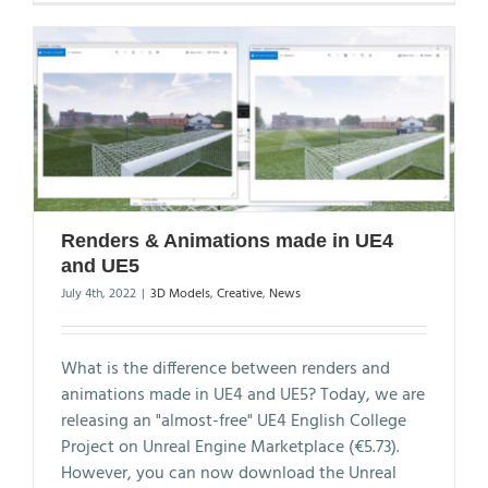
Renders & Animations made in UE4
and UE5
July 4th, 2022
|
3D Models
,
Creative
,
News
What is the difference between renders and
animations made in UE4 and UE5? Today, we are
releasing an "almost-free" UE4 English College
Project on Unreal Engine Marketplace (€5.73).
However, you can now download the Unreal