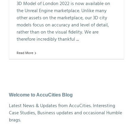
3D Model of London 2022 is now available on
the Unreal Engine marketplace. Unlike many
other assets on the marketplace, our 3D city
models focus on accuracy and level of detail,
rather than on the visual fidelity. We are
therefore incredibly thankful
...
Read More
Welcome to AccuCities Blog
Latest News & Updates from AccuCities. Interesting
Case Studies, Business updates and occasional Humble
brags.