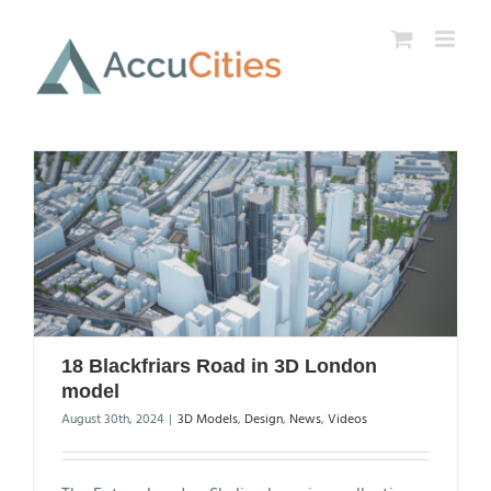
Skip
to
content
18 Blackfriars Road in 3D London
model
August 30th, 2024
|
3D Models
,
Design
,
News
,
Videos