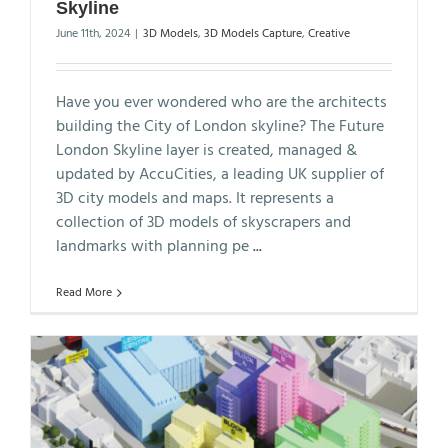
Skyline
June 11th, 2024
|
3D Models
,
3D Models Capture
,
Creative
Have you ever wondered who are the architects
building the City of London skyline? The Future
London Skyline layer is created, managed &
updated by AccuCities, a leading UK supplier of
3D city models and maps. It represents a
collection of 3D models of skyscrapers and
landmarks with planning pe
...
Read More