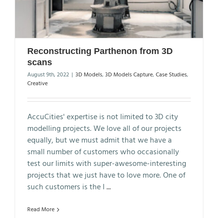
Reconstructing Parthenon from 3D
scans
August 9th, 2022
|
3D Models
,
3D Models Capture
,
Case Studies
,
Creative
AccuCities' expertise is not limited to 3D city
modelling projects. We love all of our projects
equally, but we must admit that we have a
small number of customers who occasionally
test our limits with super-awesome-interesting
projects that we just have to love more. One of
such customers is the I
...
Read More