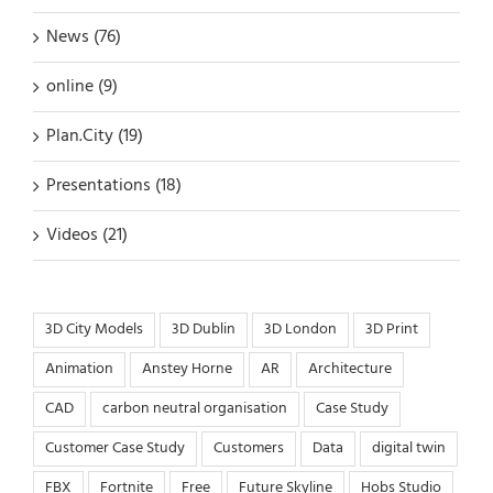
News (76)
online (9)
Plan.City (19)
Presentations (18)
Videos (21)
3D City Models
3D Dublin
3D London
3D Print
Animation
Anstey Horne
AR
Architecture
CAD
carbon neutral organisation
Case Study
Customer Case Study
Customers
Data
digital twin
FBX
Fortnite
Free
Future Skyline
Hobs Studio