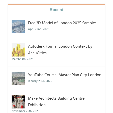
Recent
Free 3D Model of London 2025 Samples
April 22nd, 2026
Autodesk Forma: London Context by
AccuCities
March 13th, 2026
YouTube Course: Master Plan.City London
January 23rd, 2026
Make Architects Building Centre
Exhibition
November 26th, 2025