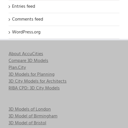
Entries feed
Comments feed
WordPress.org
About AccuCities
Compare 3D Models
Plan.City
3D Models for Planning
3D City Models for Architects
RIBA CPD: 3D City Models
3D Models of London
3D Model of Birmingham
3D Model of Bristol